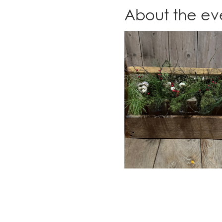
About the ev