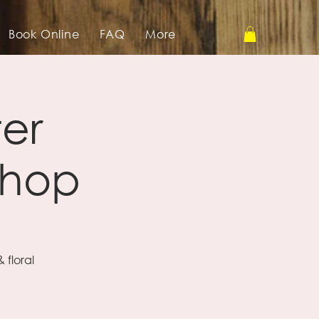
Book Online
FAQ
More
ter
shop
 floral