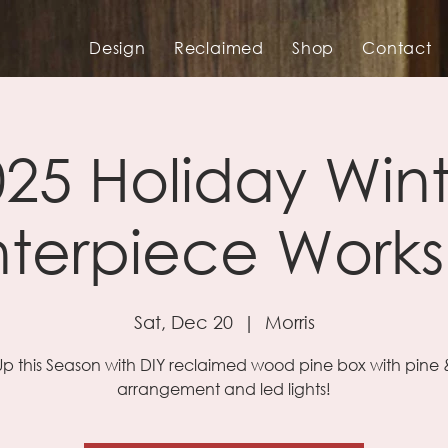
Design
Reclaimed
Shop
Contact
25 Holiday Win
terpiece Work
Sat, Dec 20
  |  
Morris
Up this Season with DIY reclaimed wood pine box with pine &
arrangement and led lights!