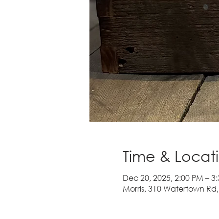
Time & Locat
Dec 20, 2025, 2:00 PM – 3
Morris, 310 Watertown Rd,