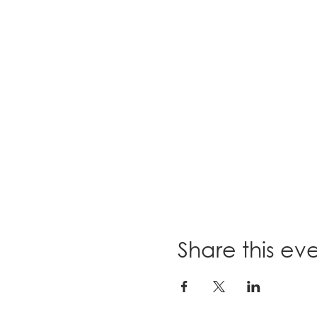
Share this ev