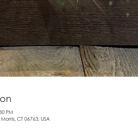
ion
:30 PM
 Morris, CT 06763, USA