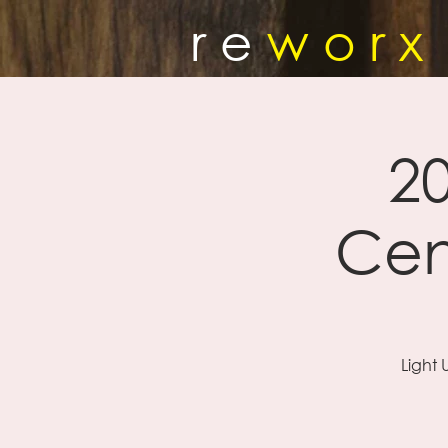
r e
w o r x
20
Cen
Light 