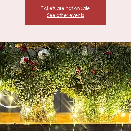
Tickets are not on sale
See other events