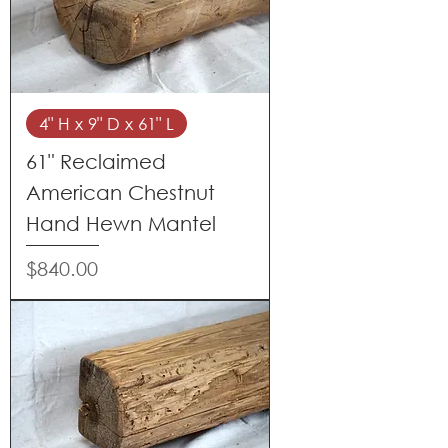
4" H x 9" D x 61" L
61" Reclaimed
American Chestnut
Hand Hewn Mantel
Price
$840.00