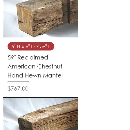
6" H x 6" D x 59" L
59" Reclaimed
American Chestnut
Hand Hewn Mantel
Price
$767.00