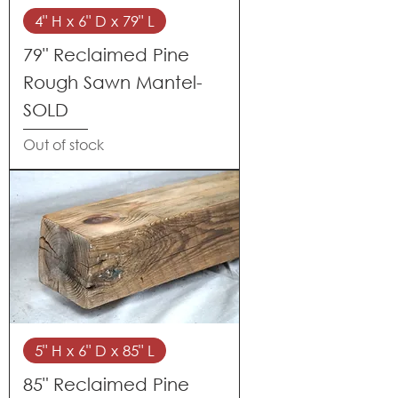
4" H x 6" D x 79" L
79" Reclaimed Pine
Rough Sawn Mantel-
SOLD
Out of stock
5" H x 6" D x 85" L
85" Reclaimed Pine