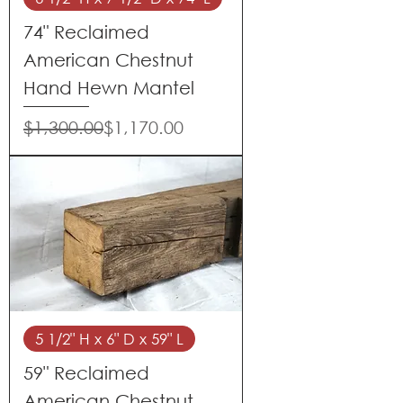
74" Reclaimed
American Chestnut
Hand Hewn Mantel
Regular Price
Sale Price
$1,300.00
$1,170.00
5 1/2" H x 6" D x 59" L
59" Reclaimed
American Chestnut