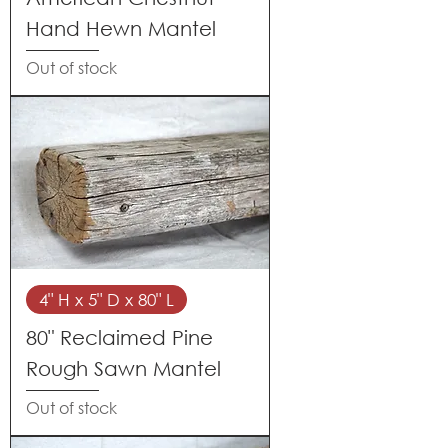
Hand Hewn Mantel
Out of stock
4" H x 5" D x 80" L
80" Reclaimed Pine
Rough Sawn Mantel
Out of stock