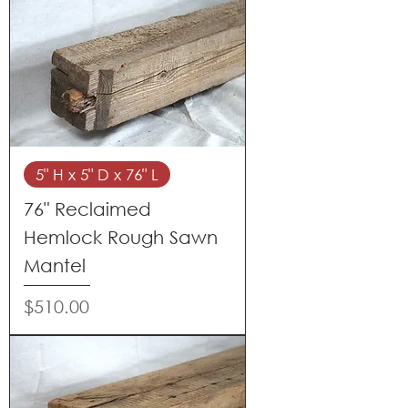
5" H x 5" D x 76" L
76" Reclaimed
Hemlock Rough Sawn
Mantel
Price
$510.00