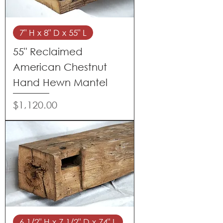
7" H x 8" D x 55" L
55" Reclaimed
American Chestnut
Hand Hewn Mantel
Price
$1,120.00
6 1/2" H x 7 1/2" D x 74" L