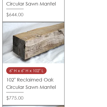
Circular Sawn Mantel
Price
$644.00
6" H x 6" H x 102" L
102" Reclaimed Oak
Circular Sawn Mantel
Price
$775.00