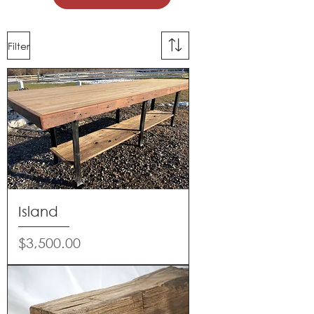
Filter
Island
Price
$3,500.00