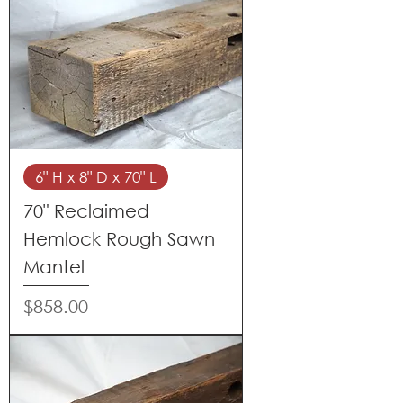
6" H x 8" D x 70" L
70" Reclaimed
Hemlock Rough Sawn
Mantel
Price
$858.00