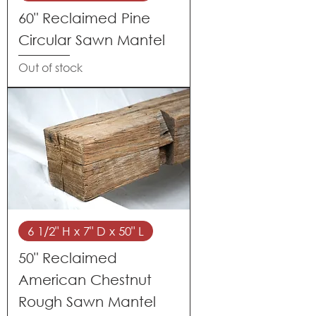
60" Reclaimed Pine
Circular Sawn Mantel
Out of stock
6 1/2" H x 7" D x 50" L
50" Reclaimed
American Chestnut
Rough Sawn Mantel