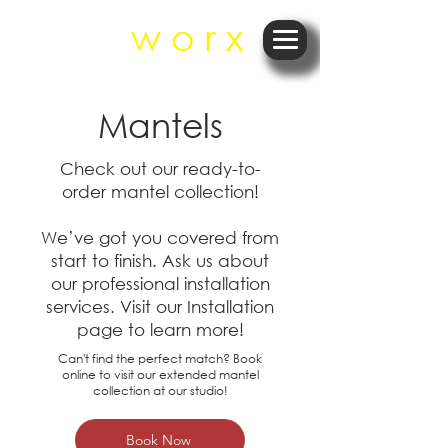
r e
w o r x
Mantels
Check out our ready-to-
order mantel collection!
We’ve got you covered from
start to finish. Ask us about
our professional installation
services.​ Visit our Installation
page to learn more!
Can't find the perfect match? Book
online to visit our extended mantel
collection at our studio!
Book Now