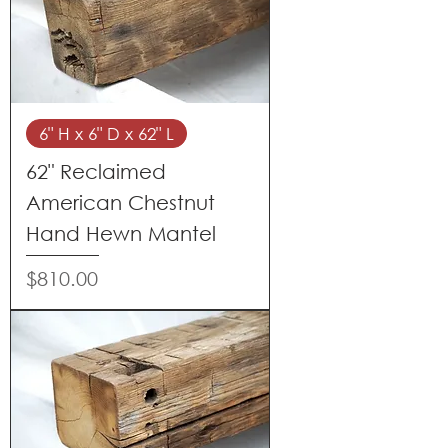
6" H x 6" D x 62" L
62" Reclaimed
American Chestnut
Hand Hewn Mantel
Price
$810.00