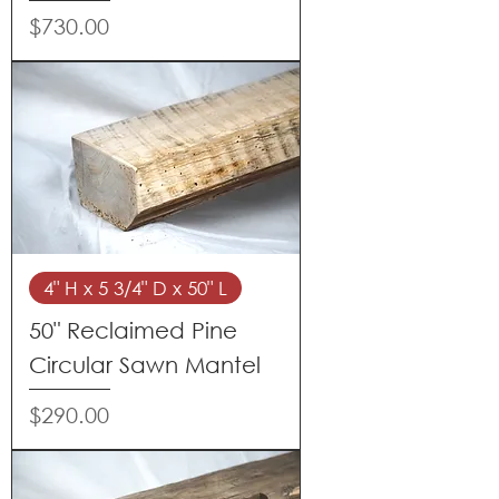
Price
$730.00
4" H x 5 3/4" D x 50" L
50" Reclaimed Pine
Circular Sawn Mantel
Price
$290.00