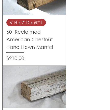
6" H x 7" D x 60" L
60" Reclaimed
American Chestnut
Hand Hewn Mantel
Price
$910.00