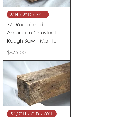
6" H x 6" D x 77" L
77" Reclaimed
American Chestnut
Rough Sawn Mantel
Price
$875.00
5 1/2" H x 6" D x 60" L