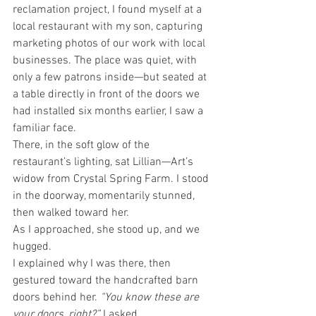
reclamation project, I found myself at a 
local restaurant with my son, capturing 
marketing photos of our work with local 
businesses. The place was quiet, with 
only a few patrons inside—but seated at 
a table directly in front of the doors we 
had installed six months earlier, I saw a 
familiar face.
There, in the soft glow of the 
restaurant’s lighting, sat Lillian—Art’s 
widow from Crystal Spring Farm. I stood 
in the doorway, momentarily stunned, 
then walked toward her.
As I approached, she stood up, and we 
hugged.
I explained why I was there, then 
gestured toward the handcrafted barn 
doors behind her. 
“You know these are 
your doors, right?”
 I asked.