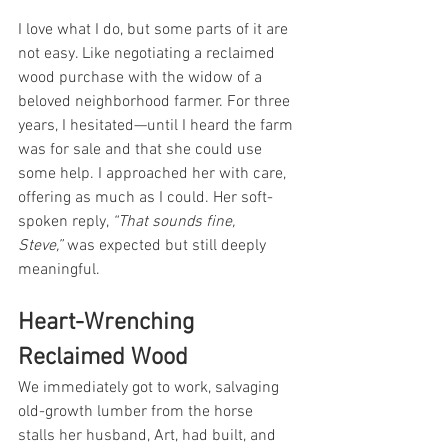
I love what I do, but some parts of it are 
not easy. Like negotiating a reclaimed 
wood purchase with the widow of a 
beloved neighborhood farmer. For three 
years, I hesitated—until I heard the farm 
was for sale and that she could use 
some help. I approached her with care, 
offering as much as I could. Her soft-
spoken reply, 
“That sounds fine, 
Steve,”
 was expected but still deeply 
meaningful.
Heart-Wrenching 
Reclaimed Wood
We immediately got to work, salvaging 
old-growth lumber from the horse 
stalls her husband, Art, had built, and 