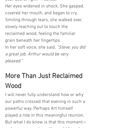
Her eyes widened in shock. She gasped, 
covered her mouth, and began to cry.
Smiling through tears, she walked over, 
slowly reaching out to touch the 
reclaimed wood, feeling the familiar 
grain beneath her fingertips.
In her soft voice, she said, 
“Steve, you did 
a great job. Arthur would be very 
pleased.”
More Than Just Reclaimed 
Wood
I will never fully understand how or why 
our paths crossed that evening in such a 
powerful way. Perhaps Art himself 
played a role in this meaningful reunion. 
But what I do know is that this moment—