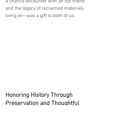
a chance encounter with an old friend 
and the legacy of reclaimed materials 
living on—was a gift to both of us.
Honoring History Through 
Preservation and Thoughtful 
Design
At Reworx USA, we specialize in custom 
reclaimed wood furniture and 
architectural salvage. Every piece of 