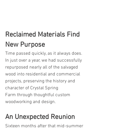
Reclaimed Materials Find 
New Purpose
Time passed quickly, as it always does. 
In just over a year, we had successfully 
repurposed nearly all of the salvaged 
wood into residential and commercial 
projects, preserving the history and 
character of Crystal Spring 
Farm through thoughtful custom 
woodworking and design.
An Unexpected Reunion
Sixteen months after that mid-summer 