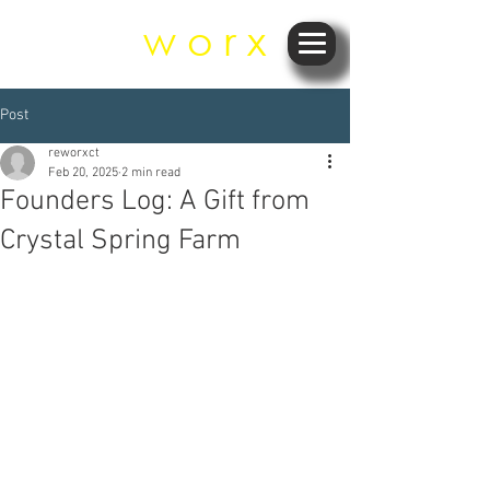
r e
w o r x
Post
reworxct
Feb 20, 2025
2 min read
Founders Log: A Gift from
Crystal Spring Farm