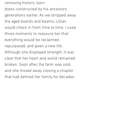
removing historic barn 
doors constructed by his ancestors 
generations earlier. As we stripped away 
the aged boards and beams, Lillian 
would check in from time to time. I used 
those moments to reassure her that 
everything would be reclaimed, 
repurposed, and given a new life.
Although she displayed strength, it was 
clear that her heart and world remained 
broken. Soon after, the farm was sold, 
and she moved away, closing a chapter 
that had defined her family for decades.