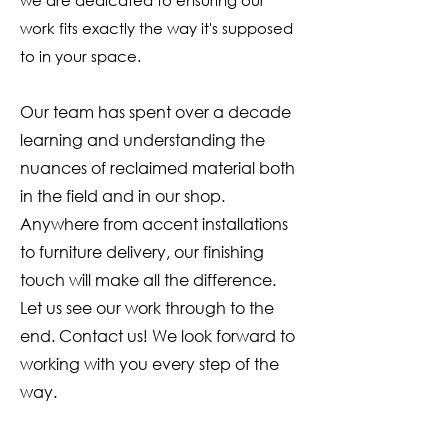
we are dedicated to ensuring our
only studio in Morris, CT, where
work fits exactly the way it's supposed
you can explore additional
options in person. For those
to in your space.
looking to select a beam in its
raw form, we have full-length,
Our team has spent over a decade
reclaimed barn beams fresh from
learning and understanding the
deconstruction, stored in our
nuances of reclaimed material both
warehouse and wood yards,
in the field and in our shop.
ready to be transformed into
mantels and more.
Anywhere from accent installations
to furniture delivery, our finishing
touch will make all the difference.
Let us see our work through to the
end. Contact us! We look forward to
working with you every step of the
way.