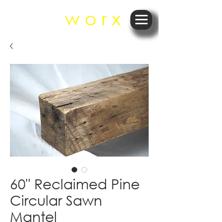
r e
w o r x
60" Reclaimed Pine
Circular Sawn
Mantel