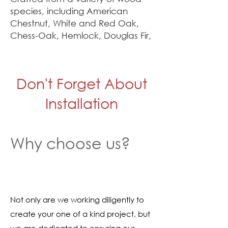
species, including American
Chestnut, White and Red Oak,
Chess-Oak, Hemlock, Douglas Fir,
and White Pine, each mantel
showcases its own distinct grain,
patina, and texture. Some beams
Don't Forget About
retain their original rough-sawn
marks, while others display the
Installation
hand-hewn artistry of early
builders. No two mantels are
alike, making every piece a one-
Why choose us?
of-a-kind tribute to Connecticut’s
rich architectural heritage.
Our finished mantels are
available for purchase online, but
Not only are we working diligently to
we also have an extended
create your one of a kind project, but
collection at our appointment-