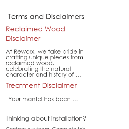
Terms and Disclaimers
Reclaimed Wood
Disclaimer
At Reworx, we take pride in 
crafting unique pieces from 
reclaimed wood, 
celebrating the natural 
character and history of 
these materials. However, 
Treatment Disclaimer
it’s important to understand 
the inherent features of 
reclaimed wood, which 
Your mantel has been 
contribute to its charm and 
treated by our team. We 
authenticity. By purchasing 
have sanded, de-nailed, 
a product made by Reworx, 
Thinking about installation?
and treated your mantel 
you acknowledge and 
accept the following 
with an anti termite 
Contact our team. Complete this