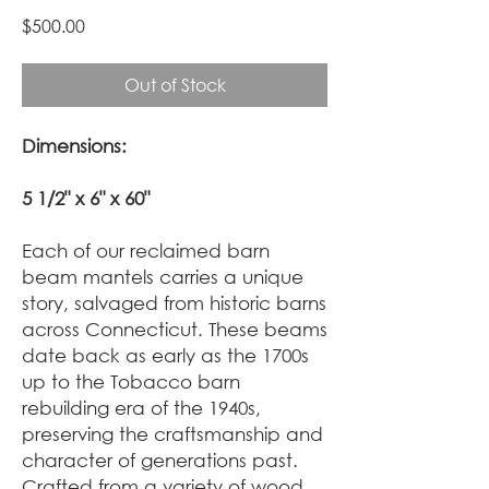
Price
$500.00
Out of Stock
Dimensions:
5 1/2" x 6" x 60"
Each of our reclaimed barn
beam mantels carries a unique
story, salvaged from historic barns
across Connecticut. These beams
date back as early as the 1700s
up to the Tobacco barn
rebuilding era of the 1940s,
preserving the craftsmanship and
character of generations past.
Crafted from a variety of wood