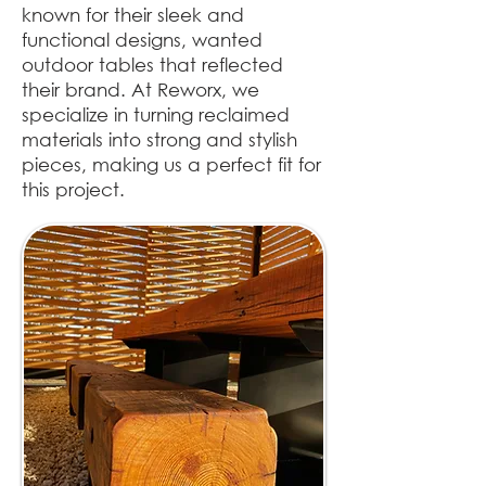
known for their sleek and
functional designs, wanted
outdoor tables that reflected
their brand. At Reworx, we
specialize in turning reclaimed
materials into strong and stylish
pieces, making us a perfect fit for
this project.