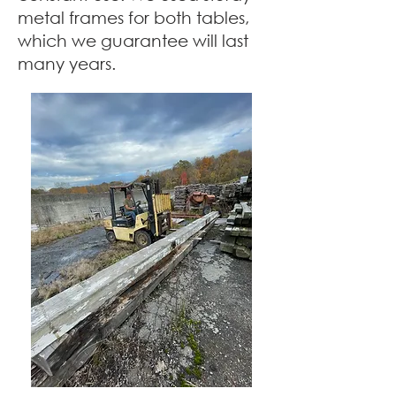
metal frames for both tables,
which we guarantee will last
many years.