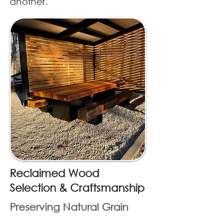
another.
Reclaimed Wood
Selection & Craftsmanship
Preserving Natural Grain