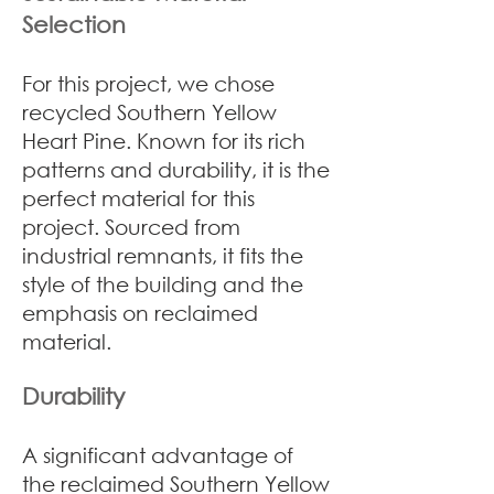
Selection
For this project, we chose
recycled Southern Yellow
Heart Pine. Known for its rich
patterns and durability, it is the
perfect material for this
project. Sourced from
industrial remnants, it fits the
style of the building and the
emphasis on reclaimed
material.
Durability
A significant advantage of
the reclaimed Southern Yellow