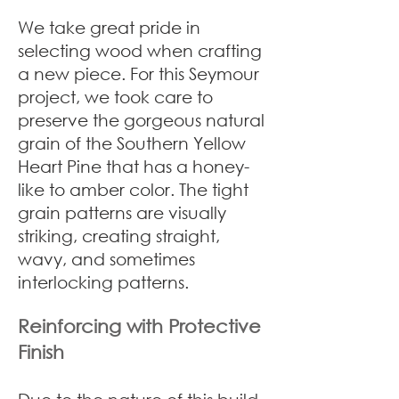
We take great pride in
selecting wood when crafting
a new piece. For this Seymour
project, we took care to
preserve the gorgeous natural
grain of the Southern Yellow
Heart Pine that has a honey-
like to amber color. The tight
grain patterns are visually
striking, creating straight,
wavy, and sometimes
interlocking patterns.
Reinforcing with Protective
Finish