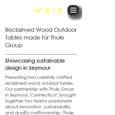
r e
w o r x
Reclaimed Wood Outdoor
Tables made for Thule
Group
Showcasing sustainable
design in Seymour
Presenting two carefully crafted
reclaimed wood outdoor tables.
Our partnership with Thule Group
in Seymour, Connecticut, brought
together two teams passionate
about innovation, sustainability,
and quality craftsmanship. Thule,