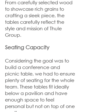
From carefully selected wood
to showcase rich grains to
crafting a sleek piece, the
tables carefully reflect the
style and mission of Thule
Group.
Seating Capacity
Considering the goal was to
build a conference and
picnic table, we had to ensure
plenty of seating for the whole
team. These tables fit ideally
below a pavilion and have
enough space to feel
personal but not on top of one