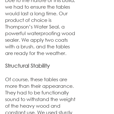
Due to the nature of this build,
we had to ensure the tables
would last a long time. Our
product of choice is
Thompson’s Water Seal, a
powerful waterproofing wood
sealer. We apply two coats
with a brush, and the tables
are ready for the weather.
Structural Stability
Of course, these tables are
more than their appearance.
They had to be functionally
sound to withstand the weight
of the heavy wood and
constant use. We used sturdy